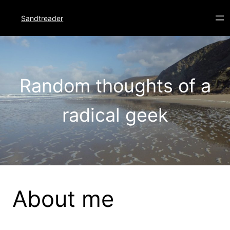
Skip
to
Sandtreader
content
Random thoughts of a
radical geek
About me