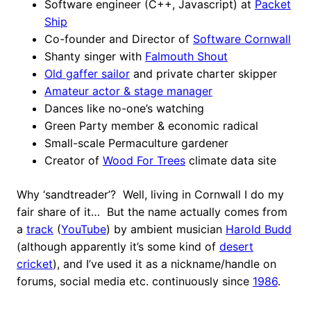
Software engineer (C++, Javascript) at
Packet
Ship
Co-founder and Director of
Software Cornwall
Shanty singer with
Falmouth Shout
Old gaffer sailor
and private charter skipper
Amateur actor & stage manager
Dances like no-one’s watching
Green Party member & economic radical
Small-scale Permaculture gardener
Creator of
Wood For Trees
climate data site
Why ‘sandtreader’? Well, living in Cornwall I do my
fair share of it… But the name actually comes from
a
track
(
YouTube
) by ambient musician
Harold Budd
(although apparently it’s some kind of
desert
cricket
), and I’ve used it as a nickname/handle on
forums, social media etc. continuously since
1986
.