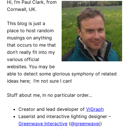
Hi, I’m Paul Clark, from
Cornwall, UK.
This blog is just a
place to host random
musings on anything
that occurs to me that
don’t really fit into my
various official
websites. You may be
able to detect some glorious symphony of related
ideas here; I’m not sure I can!
Stuff about me, in no particular order…
Creator and lead developer of
ViGraph
Laserist and interactive lighting designer –
Greenwave Interactive
(
@greenwavei
)